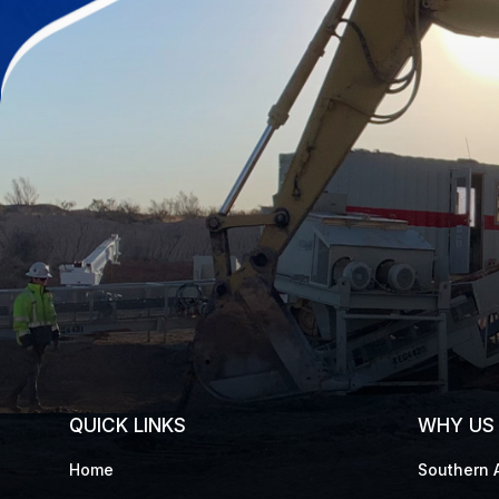
QUICK LINKS
WHY US
Home
Southern A