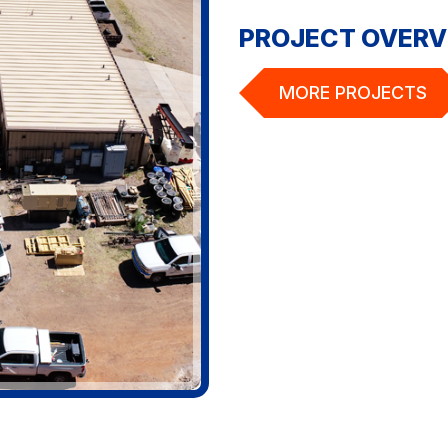
PROJECT OVERV
MORE PROJECTS