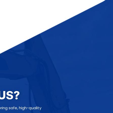
US?
ng safe, high-quality