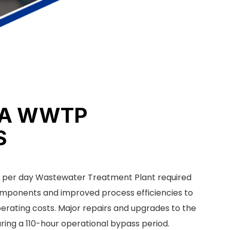
IA WWTP
S
ns per day Wastewater Treatment Plant required
 components and improved process efficiencies to
erating costs. Major repairs and upgrades to the
ring a 110-hour operational bypass period.