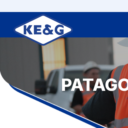
PATAG