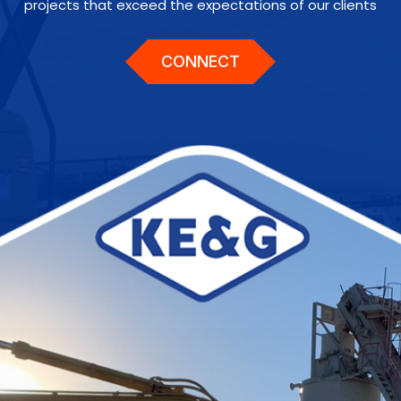
projects that exceed the expectations of our clients
CONNECT