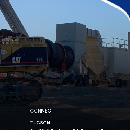
CONNECT
TUCSON