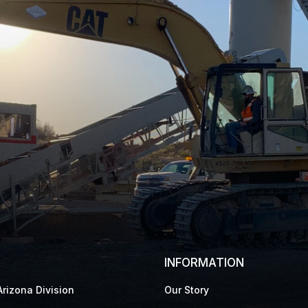
INFORMATION
rizona Division
Our Story