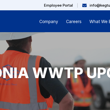
Employee Portal
info@kegt
Company
Careers
What We B
ONIA WWTP UP