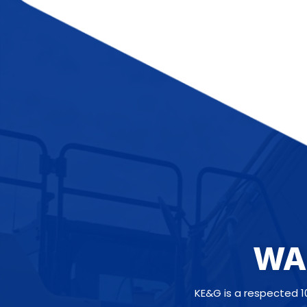
WA
KE&G is a respected 