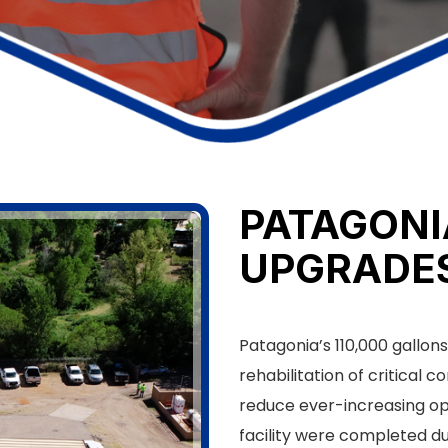
PATAGON
UPGRADE
Patagonia’s 110,000 gallo
rehabilitation of critical
reduce ever-increasing op
facility were completed du