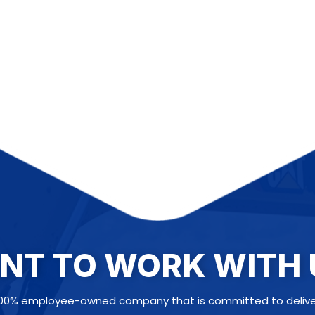
NT TO WORK WITH 
100% employee-owned company that is committed to deliveri