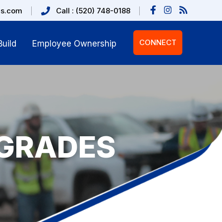
us.com
Call : (520) 748-0188
CONNECT
uild
Employee Ownership
GRADES