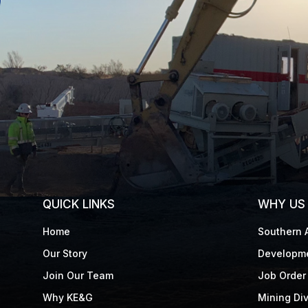
QUICK LINKS
WHY US
Home
Southern A
Our Story
Developme
Join Our Team
Job Order 
Why KE&G
Mining Div