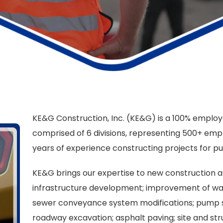
KE&G Construction, Inc. (KE&G) is a 100% empl
comprised of 6 divisions, representing 500+ emp
years of experience constructing projects for pub
KE&G brings our expertise to new construction a
infrastructure development; improvement of water
sewer conveyance system modifications; pump stat
roadway excavation; asphalt paving; site and struc