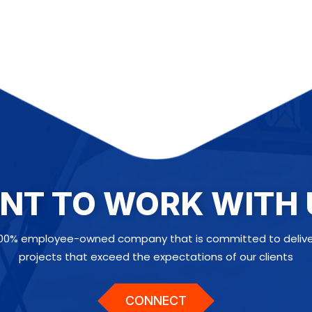
NT TO WORK WITH 
100% employee-owned company that is committed to deliveri
projects that exceed the expectations of our clients
CONNECT