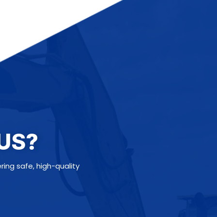
US?
ng safe, high-quality