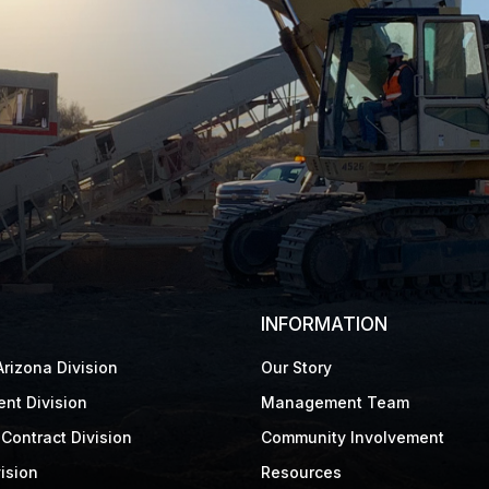
INFORMATION
rizona Division
Our Story
nt Division
Management Team
Contract Division
Community Involvement
ision
Resources