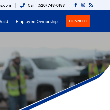
us.com
Call : (520) 748-0188
CONNECT
uild
Employee Ownership