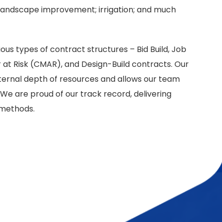
; landscape improvement; irrigation; and much
us types of contract structures – Bid Build, Job
at Risk (CMAR), and Design-Build contracts. Our
ternal depth of resources and allows our team
We are proud of our track record, delivering
y methods.