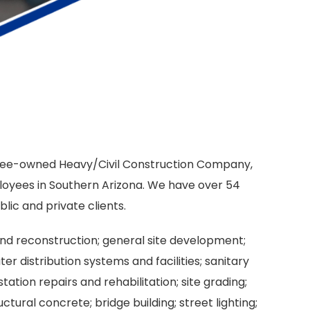
oyee-owned Heavy/Civil Construction Company,
loyees in Southern Arizona. We have over 54
lic and private clients.
nd reconstruction; general site development;
 distribution systems and facilities; sanitary
ion repairs and rehabilitation; site grading;
tural concrete; bridge building; street lighting;