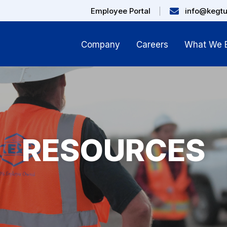
Employee Portal
info@kegt
Company
Careers
What We B
RESOURCES