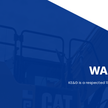
WA
KE&G is a respected 