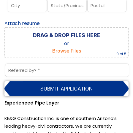
Attach resume
DRAG & DROP FILES HERE
or
Browse Files
0
of 5
Experienced Pipe Layer
KE&G Construction Inc. is one of southern Arizona’s
leading heavy-civil contractors. We are currently