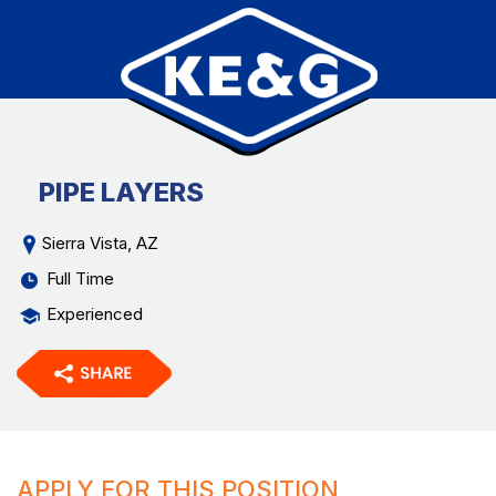
PIPE LAYERS
Sierra Vista, AZ
Full Time
Experienced
APPLY FOR THIS POSITION