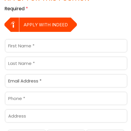
Required
*
APPLY WITH INDEED