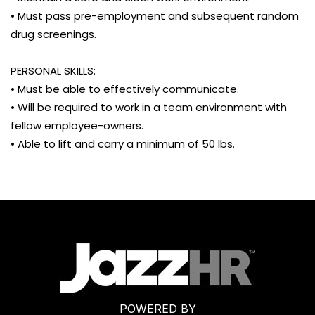
• Must pass pre-employment and subsequent random
drug screenings.
PERSONAL SKILLS:
• Must be able to effectively communicate.
• Will be required to work in a team environment with
fellow employee-owners.
• Able to lift and carry a minimum of 50 lbs.
POWERED BY