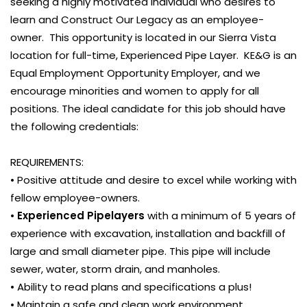
seeking a highly motivated individual who desires to
learn and Construct Our Legacy as an employee-
owner. This opportunity is located in our Sierra Vista
location for full-time, Experienced Pipe Layer. KE&G is an
Equal Employment Opportunity Employer, and we
encourage minorities and women to apply for all
positions. The ideal candidate for this job should have
the following credentials:
REQUIREMENTS:
• Positive attitude and desire to excel while working with
fellow employee-owners.
•
Experienced Pipelayers
with a minimum of 5 years of
experience with excavation, installation and backfill of
large and small diameter pipe. This pipe will include
sewer, water, storm drain, and manholes.
• Ability to read plans and specifications a plus!
• Maintain a safe and clean work environment