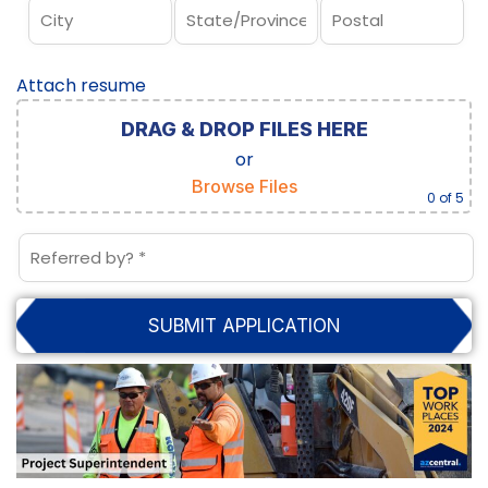
Attach resume
DRAG & DROP FILES HERE
or
Browse Files
0
of 5