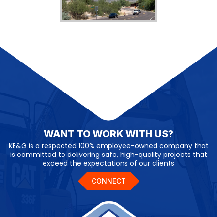
WANT TO WORK WITH US?
KE&G is a respected 100% employee-owned company that
is committed to delivering safe, high-quality projects that
exceed the expectations of our clients
CONNECT