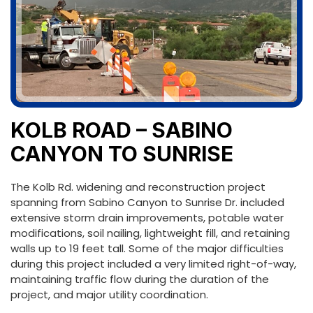
KOLB ROAD – SABINO
CANYON TO SUNRISE
The Kolb Rd. widening and reconstruction project
spanning from Sabino Canyon to Sunrise Dr. included
extensive storm drain improvements, potable water
modifications, soil nailing, lightweight fill, and retaining
walls up to 19 feet tall. Some of the major difficulties
during this project included a very limited right-of-way,
maintaining traffic flow during the duration of the
project, and major utility coordination.