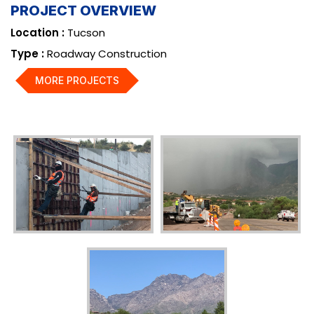
PROJECT OVERVIEW
Location :
Tucson
Type :
Roadway Construction
MORE PROJECTS