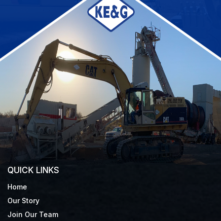
QUICK LINKS
Home
Our Story
Join Our Team