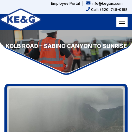
Employee Portal
info@kegtus.com
Call : (520) 748-0188
KOLB ROAD – SABINO CANYON TO SUNRISE