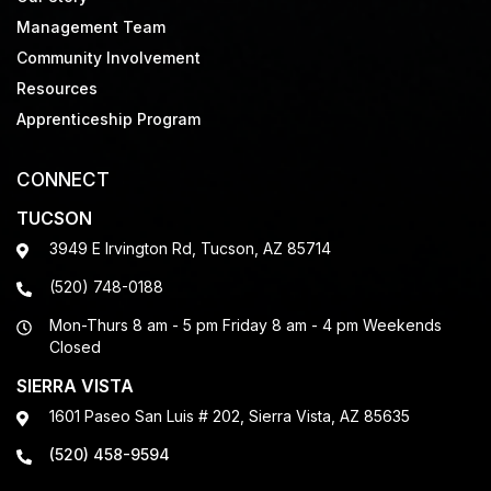
Management Team
Community Involvement
Resources
Apprenticeship Program
CONNECT
TUCSON
3949 E Irvington Rd, Tucson, AZ 85714
(520) 748-0188
Mon-Thurs 8 am - 5 pm Friday 8 am - 4 pm Weekends
Closed
SIERRA VISTA
1601 Paseo San Luis # 202, Sierra Vista, AZ 85635
(520) 458-9594