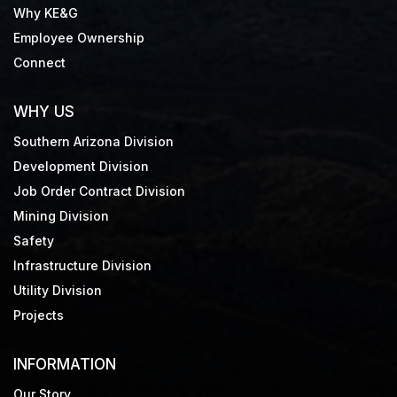
Why KE&G
Employee Ownership
Connect
WHY US
Southern Arizona Division
Development Division
Job Order Contract Division
Mining Division
Safety
Infrastructure Division
Utility Division
Projects
INFORMATION
Our Story