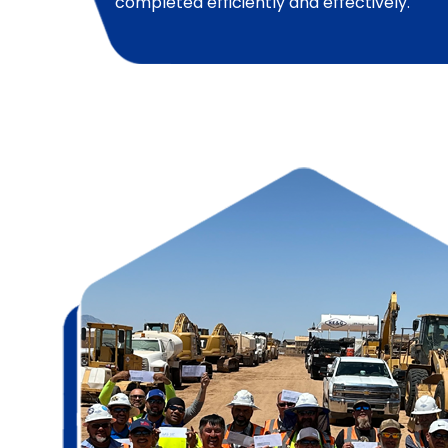
completed efficiently and effectively.