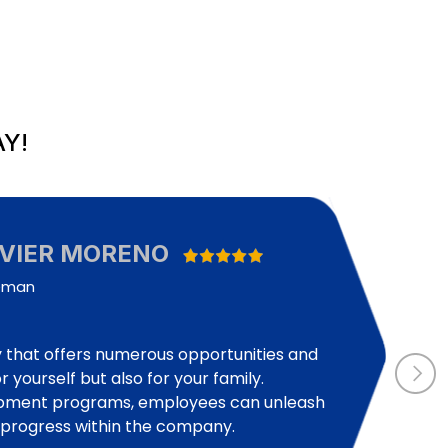
Y!
AVIER MORENO
eman
that offers numerous opportunities and
r yourself but also for your family.
opment programs, employees can unleash
d progress within the company.