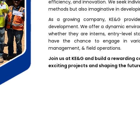
efficiency, and innovation. We seek individ
methods but also imaginative in developi
As a growing company, KE&G provides
development. We offer a dynamic environ
whether they are interns, entry-level s
have the chance to engage in various
management, & field operations.
Join us at KE&G and build a rewarding c
exciting projects and shaping the futur