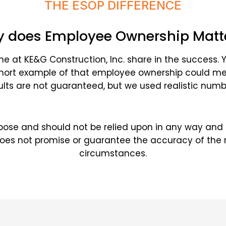
THE ESOP DIFFERENCE
 does Employee Ownership Matt
t KE&G Construction, Inc. share in the success. 
short example of that employee ownership could mea
ults are not guaranteed, but we used realistic numb
purpose and should not be relied upon in any way and
does not promise or guarantee the accuracy of the re
circumstances.