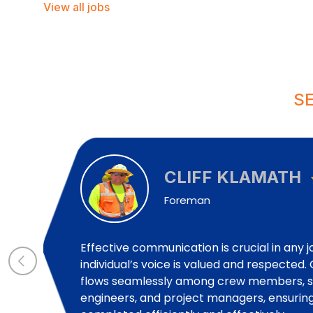
View all jobs
S
CLIFF KLAMATH
Foreman
Effective communication is crucial in any 
individual’s voice is valued and respecte
flows seamlessly among crew members, su
engineers, and project managers, ensuring