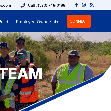
us.com
Call : (520) 748-0188
CONNECT
uild
Employee Ownership
 TEAM