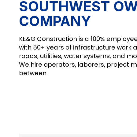
SOUTHWEST OW
COMPANY
KE&G Construction is a 100% employee
with 50+ years of infrastructure work 
roads, utilities, water systems, and mo
We hire operators, laborers, project 
between.