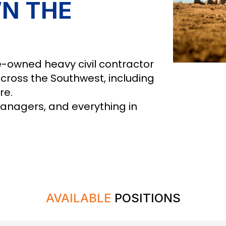
N THE
-owned heavy civil contractor
across the Southwest, including
re.
managers, and everything in
AVAILABLE
POSITIONS