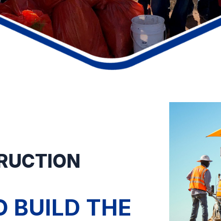
TRUCTION
 BUILD THE