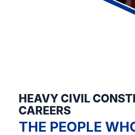
HEAVY CIVIL CONS
CAREERS
THE PEOPLE WHO