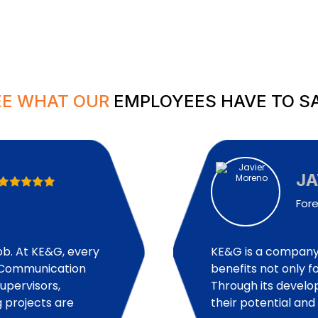
EE WHAT OUR
EMPLOYEES HAVE TO SA
J
For
job. At KE&G, every
KE&G is a company 
d. Communication
benefits not only fo
pervisors,
Through its devel
 projects are
their potential an