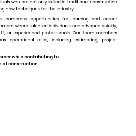
uals who are not only skilled in traditional construction
ng new techniques for the industry.
 numerous opportunities for learning and career
ment where talented individuals can advance quickly,
taff, or experienced professionals. Our team members
 operational roles, including estimating, project
areer while contributing to
e of construction.