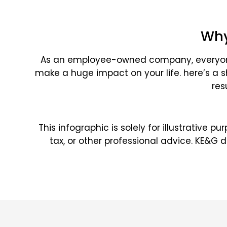
Why
As an employee-owned company, everyone a
make a huge impact on your life. here’s a 
res
This infographic is solely for illustrative 
tax, or other professional advice. KE&G 