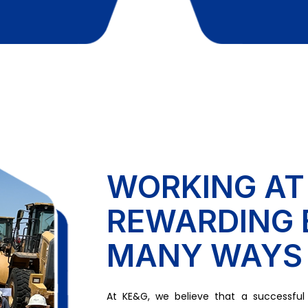
WORKING AT
REWARDING 
MANY WAYS
At KE&G, we believe that a successful c