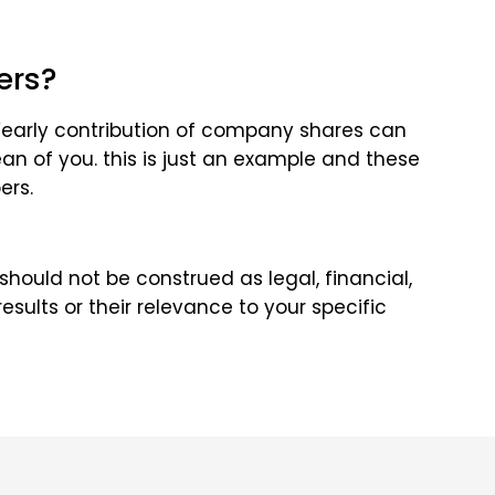
ers?
Yearly contribution of company shares can
n of you. this is just an example and these
ers.
 should not be construed as legal, financial,
sults or their relevance to your specific