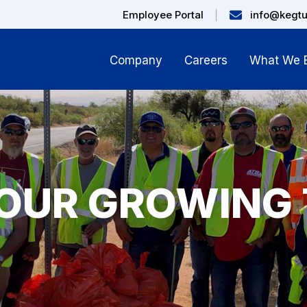
Employee Portal
info@kegt
Company
Careers
What We B
 OUR GROWING