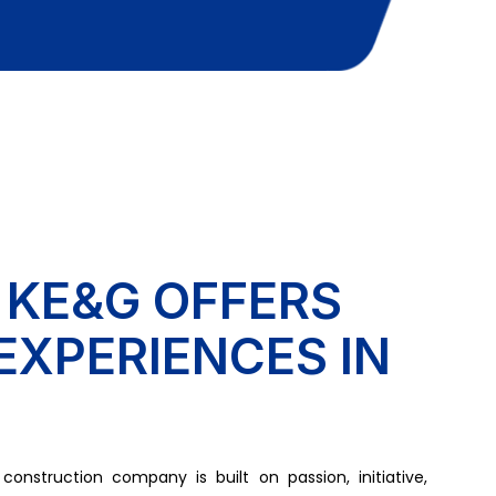
 KE&G OFFERS
EXPERIENCES IN
onstruction company is built on passion, initiative,