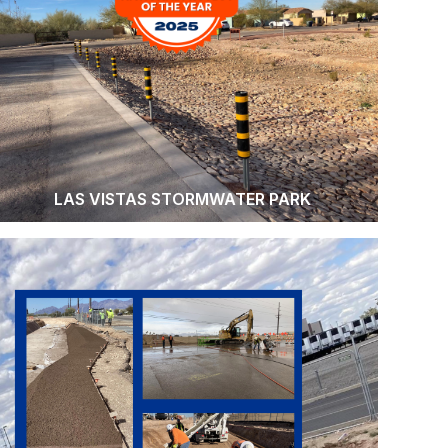
LAS VISTAS STORMWATER PARK