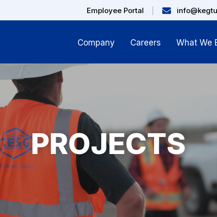
Employee Portal
info@kegt
Company
Careers
What We B
PROJECTS