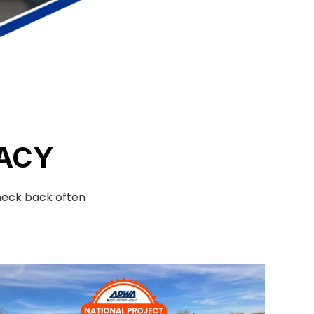
ACY
check back often