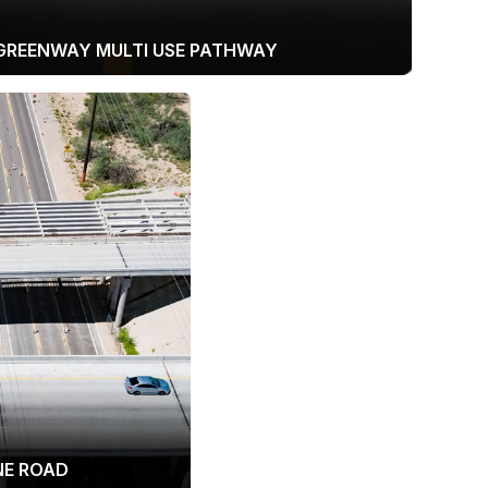
GREENWAY MULTI USE PATHWAY
INE ROAD