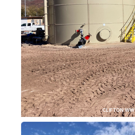
CLIFTON WW