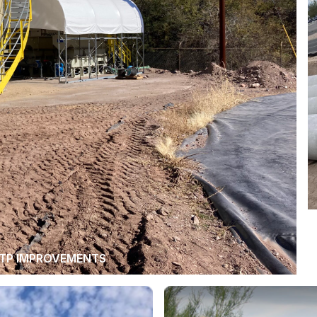
TP IMPROVEMENTS