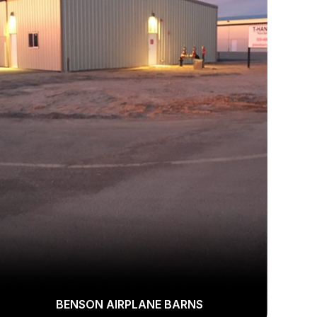
BENSON AIRPLANE BARNS