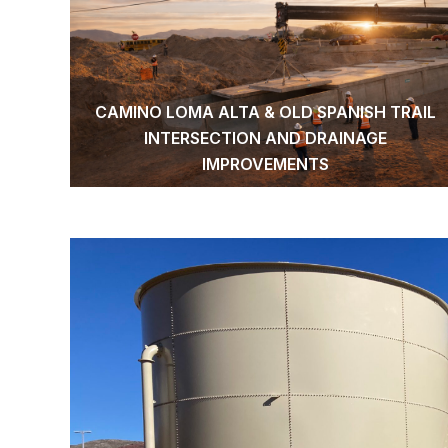
CAMINO LOMA ALTA & OLD SPANISH TRAIL
INTERSECTION AND DRAINAGE
IMPROVEMENTS