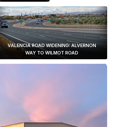
VALENCIA ROAD WIDENING: ALVERNON
WAY TO WILMOT ROAD