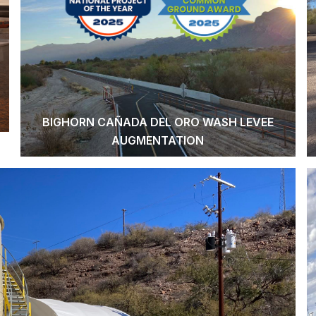
BIGHORN CAÑADA DEL ORO WASH LEVEE
AUGMENTATION