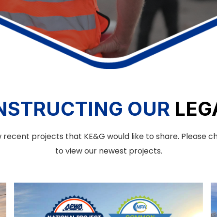
NSTRUCTING OUR
LEG
 recent projects that KE&G would like to share. Please 
to view our newest projects.