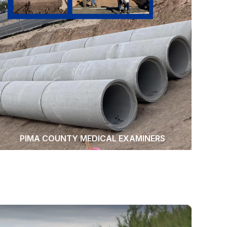
PIMA COUNTY MEDICAL EXAMINERS