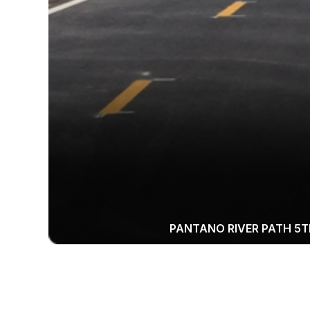
PANTANO RIVER PATH 5T