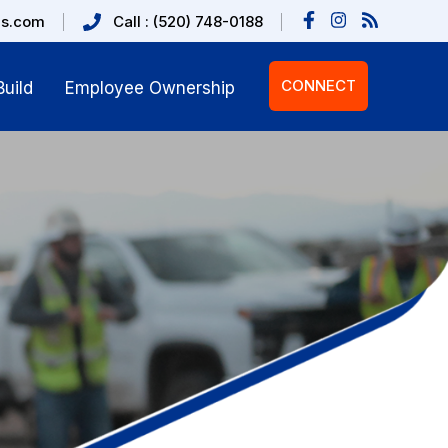
us.com
Call : (520) 748-0188
CONNECT
uild
Employee Ownership