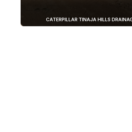
CATERPILLAR TINAJA HILLS DRAINA