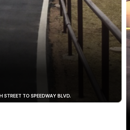
H STREET TO SPEEDWAY BLVD.