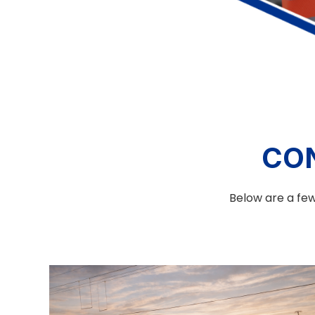
CO
Below are a few