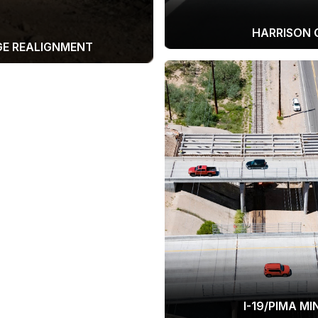
HARRISON 
GE REALIGNMENT
I-19/PIMA M