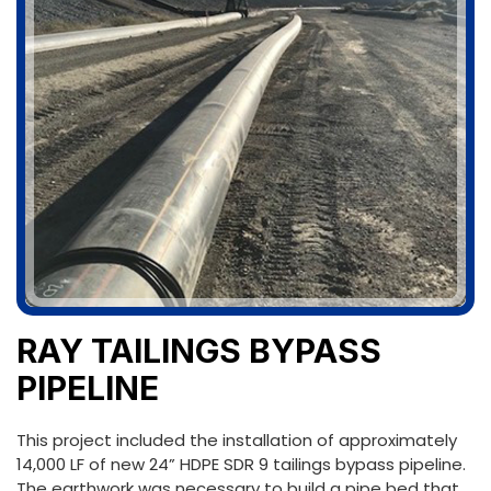
RAY TAILINGS BYPASS
PIPELINE
This project included the installation of approximately
14,000 LF of new 24” HDPE SDR 9 tailings bypass pipeline.
The earthwork was necessary to build a pipe bed that