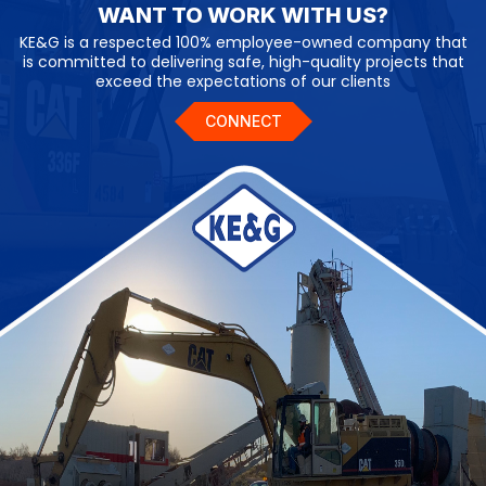
WANT TO WORK WITH US?
KE&G is a respected 100% employee-owned company that
is committed to delivering safe, high-quality projects that
exceed the expectations of our clients
CONNECT