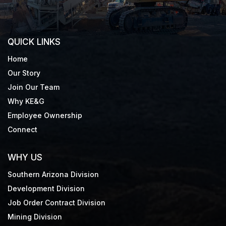
QUICK LINKS
Home
Our Story
Join Our Team
Why KE&G
Employee Ownership
Connect
WHY US
Southern Arizona Division
Development Division
Job Order Contract Division
Mining Division