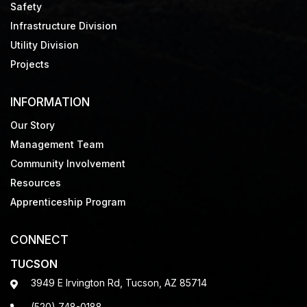
Safety
Infrastructure Division
Utility Division
Projects
INFORMATION
Our Story
Management Team
Community Involvement
Resources
Apprenticeship Program
CONNECT
TUCSON
3949 E Irvington Rd, Tucson, AZ 85714
(520) 748-0188