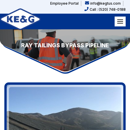
Employee Portal
info@kegtus.com
Call : (520) 748-0188
RAY TAILINGS BYPASS PIPELINE