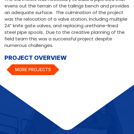
evens out the terrain of the tailings bench and provides
an adequate surface. The culmination of the project
was the relocation of a valve station, including multiple
24” knife gate valves, and replacing urethane-lined
steel pipe spools. Due to the creative planning of the
field team this was a successful project despite
numerous challenges.
PROJECT OVERVIEW
MORE PROJECTS